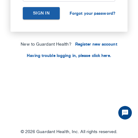
SIGN IN
Forgot your password?
New to Guardant Health?
Register new account
Having trouble logging in, please click here.
©
2026 Guardant Health, Inc. All rights reserved.