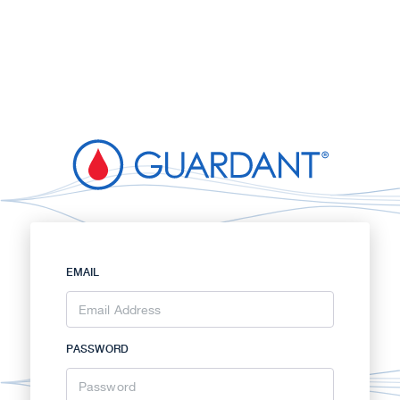
EMAIL
PASSWORD